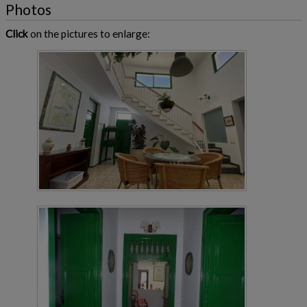
Photos
Click
on the pictures to enlarge: