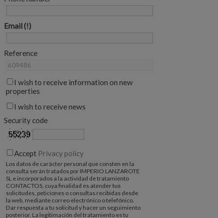
Email
Reference
I wish to receive information on new
properties
I wish to receive news
Security code
Accept
Privacy policy
Los datos de carácter personal que consten en la
consulta serán tratados por IMPERIO LANZAROTE
SL e incorporados a la actividad de tratamiento
CONTACTOS, cuya finalidad es atender tus
solicitudes, peticiones o consultas recibidas desde
la web, mediante correo electrónico o telefónico.
Dar respuesta a tu solicitud y hacer un seguimiento
posterior. La legitimación del tratamiento es tu