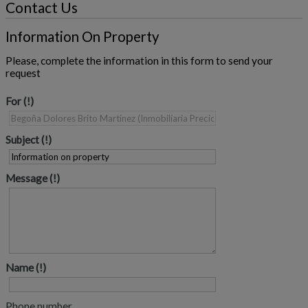
Contact Us
Information On Property
Please, complete the information in this form to send your
request
For
Subject
Message
Name
Phone number