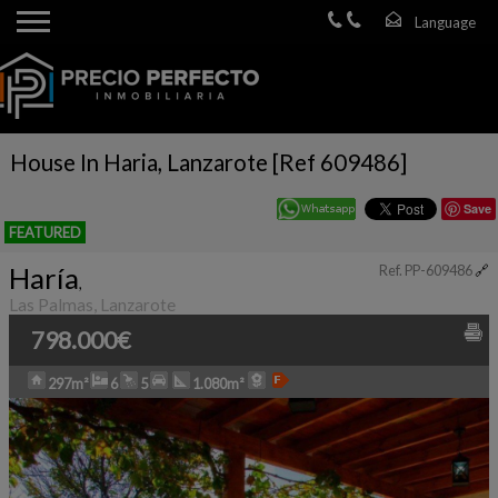
House In Haria, Lanzarote [Ref 609486]
Save
FEATURED
Haría
Ref. PP-609486
🔗
,
Las Palmas, Lanzarote
798.000€
297m²
6
5
1.080m²