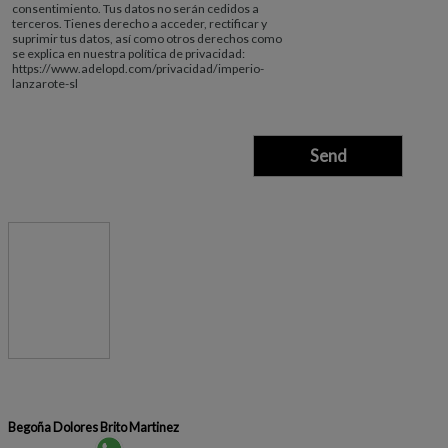
consentimiento. Tus datos no serán cedidos a
terceros. Tienes derecho a acceder, rectificar y
suprimir tus datos, así como otros derechos como
se explica en nuestra política de privacidad:
https://www.adelopd.com/privacidad/imperio-
lanzarote-sl
Begoña Dolores Brito Martinez