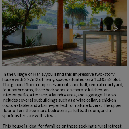
<
>
In the village of Haría, you'll find this impressive two-story
house with 297m2 of living space, situated on a 1,080m2 plot.
The ground floor comprises an entrance hall, central courtyard,
four bathrooms, three bedrooms, a separate kitchen, an
interior patio, a terrace, a laundry area, and a garage. It also
includes several outbuildings such as a wine cellar, a chicken
coop, a stable, and a barn—perfect for nature lovers. The upper
floor offers three more bedrooms, a full bathroom, and a
spacious terrace with views.
This house is ideal for families or those seeking a rural retreat,