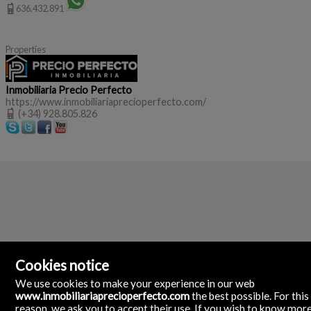
636.432.891
Properties
Inmobiliaria Precio Perfecto
https://www.inmobiliariaprecioperfecto.com/
(+34) 928.805.826
Cookies notice
We use cookies to make your experience in our web
www.inmobiliariaprecioperfecto.com
the best possible. For this
reason, we ask you to accept their use. If you wish to know mor