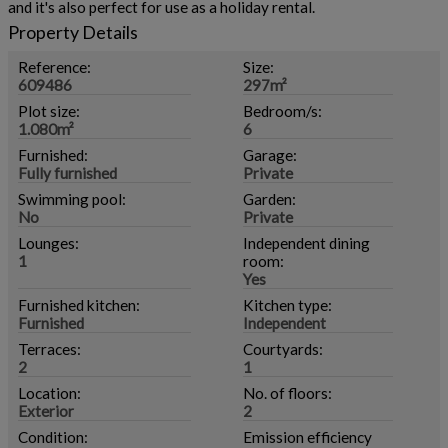
and it's also perfect for use as a holiday rental.
Property Details
Reference:
Size:
609486
297m²
Plot size:
Bedroom/s:
1.080m²
6
Furnished:
Garage:
Fully furnished
Private
Swimming pool:
Garden:
No
Private
Lounges:
Independent dining
1
room:
Yes
Furnished kitchen:
Kitchen type:
Furnished
Independent
Terraces:
Courtyards:
2
1
Location:
No. of floors:
Exterior
2
Condition:
Emission efficiency