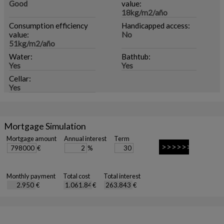
Good
value:
18kg/m2/año
Consumption efficiency
Handicapped access:
value:
No
51kg/m2/año
Water:
Bathtub:
Yes
Yes
Cellar:
Yes
Mortgage Simulation
Mortgage amount
Annual interest
Term
€
%
Monthly payment
Total cost
Total interest
€
€
€