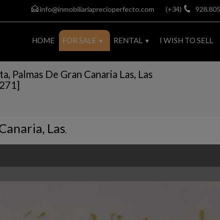
info@inmobiliariaprecioperfecto.com
(+34)
928.805
HOME
FOR SALE
RENTAL
I WISH TO SELL
ta, Palmas De Gran Canaria Las, Las
9271]
Canaria, Las
,