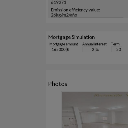
619271
Emission efficiency value:
26kg/m2/año
Mortgage Simulation
Mortgage amount
Annual interest
Term
€
%
Photos