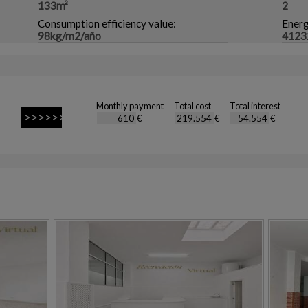
133m²
2
Consumption efficiency value:
Energ
98kg/m2/año
4123
Monthly payment
Total cost
Total interest
€
€
€