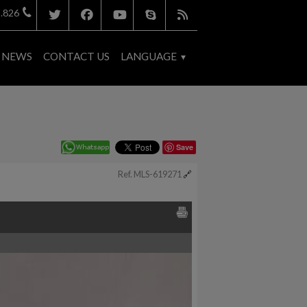
.826
NEWS
CONTACT US
LANGUAGE
Save
Ref. MLS-619271
🔗