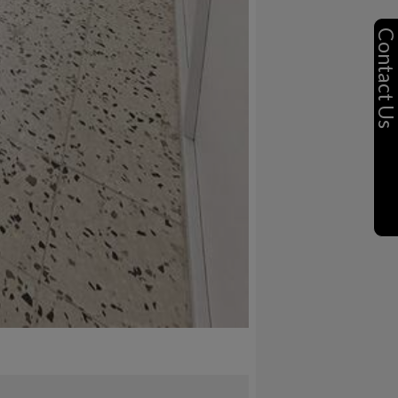
Contact U