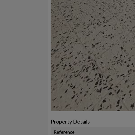
Property Details
Reference: