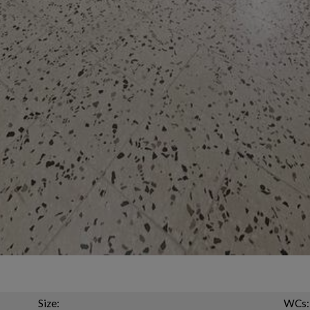
Size:
WCs: