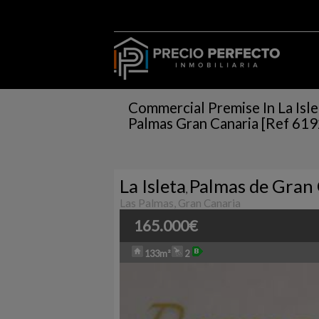
Commercial Premise In La Isle
Palmas Gran Canaria [Ref 61
La Isleta
Palmas de Gran 
,
Las Palmas, Gran Canaria
165.000€
133m²
2