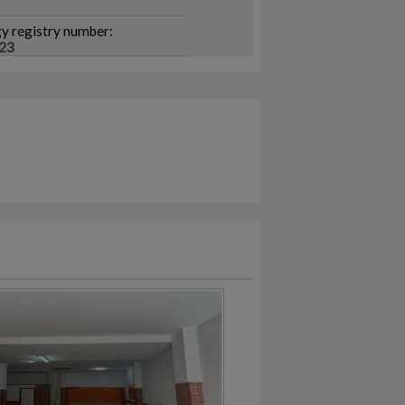
y registry number:
23