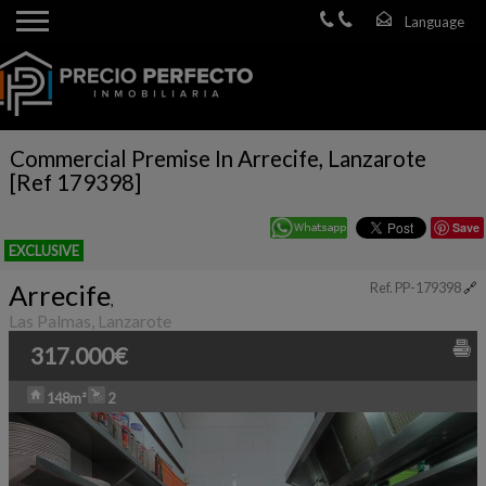
Commercial Premise In Arrecife, Lanzarote
[Ref 179398]
Save
EXCLUSIVE
Arrecife
Ref. PP-179398
🔗
,
Las Palmas, Lanzarote
317.000€
148m²
2