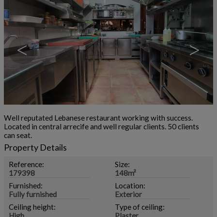
<
>
Well reputated Lebanese restaurant working with success.
Located in central arrecife and well regular clients. 50 clients
can seat.
Property Details
Reference:
Size:
179398
148m²
Furnished:
Location:
Fully furnished
Exterior
Ceiling height:
Type of ceiling:
High
Plaster