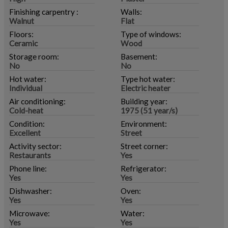
Finishing carpentry :
Walls:
Walnut
Flat
Floors:
Type of windows:
Ceramic
Wood
Storage room:
Basement:
No
No
Hot water:
Type hot water:
Individual
Electric heater
Air conditioning:
Building year:
Cold-heat
1975 (51 year/s)
Condition:
Environment:
Excellent
Street
Activity sector:
Street corner:
Restaurants
Yes
Phone line:
Refrigerator:
Yes
Yes
Dishwasher:
Oven:
Yes
Yes
Microwave:
Water:
Yes
Yes