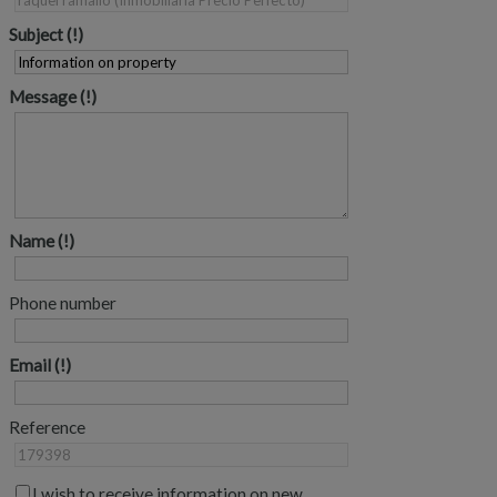
Subject
Message
Name
Phone number
Email
Reference
I wish to receive information on new