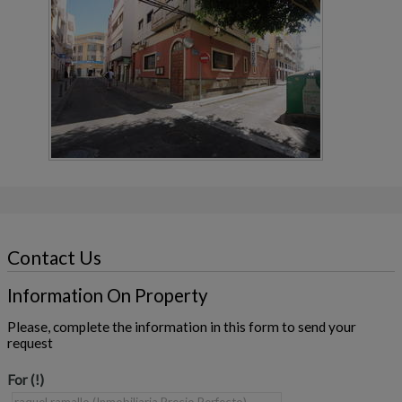
Contact Us
Information On Property
Please, complete the information in this form to send your
request
For