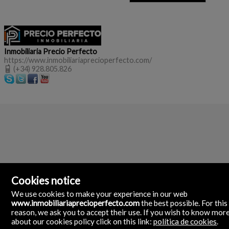
Inmobiliaria Precio Perfecto
https://www.inmobiliariaprecioperfecto.com/
(+34) 928.805.826
Cookies notice
We use cookies to make your experience in our web
www.inmobiliariaprecioperfecto.com
the best possible. For this
reason, we ask you to accept their use. If you wish to know mor
about our cookies policy click on this link:
política de cookies
.
Inmobiliaria Precio Perfecto