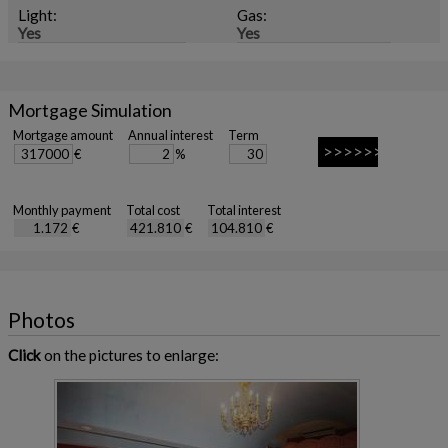
Light:
Gas:
Yes
Yes
Mortgage Simulation
Mortgage amount
Annual interest
Term
€
%
Monthly payment
Total cost
Total interest
€
€
€
Photos
Click
on the pictures to enlarge: