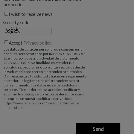
properties
I wish to receive news
Security code
Accept
Privacy policy
Los datos de carácter personal que consten en la
consulta serán tratados por IMPERIO LANZAROTE
SL e incorporados a la actividad de tratamiento
CONTACTOS, cuya finalidad es atender tus
solicitudes, peticiones o consultas recibidas desde
la web, mediante correo electrónico o telefónico.
Dar respuesta a tu solicitud y hacer un seguimiento
posterior. La legitimación del tratamiento es tu
consentimiento. Tus datos no serán cedidos a
terceros. Tienes derecho a acceder, rectificar y
suprimir tus datos, así como otros derechos como
se explica en nuestra política de privacidad:
https://www.adelopd.com/privacidad/imperio-
lanzarote-sl