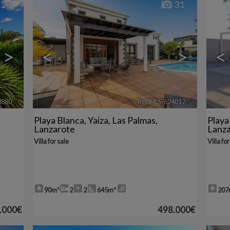
23
31
>
<
>
<
8880
🔗
Ref. MLS-624017
🔗
Playa Blanca
,
Yaiza
,
Las Palmas,
Playa
Lanzarote
Lanz
Villa for sale
Villa for
90m²
2
2
645m²
207
.000€
498.000€