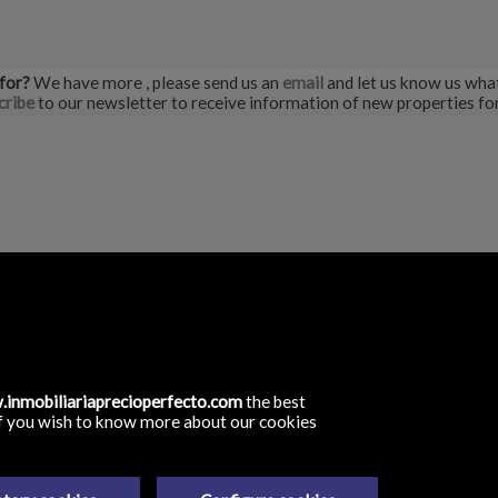
 for?
We have more
, please send us an
email
and let us know us what
cribe
to our newsletter to receive information of new properties for
rfecto
(antigua C/ Jose Antonio)
rote, Las Palmas
inmobiliariaprecioperfecto.com
the best
. If you wish to know more about our cookies