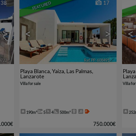
38
17
FEATURED
>
<
>
<
4722
🔗
Ref. PP-608491
🔗
Playa Blanca
,
Yaiza
,
Las Palmas,
Playa
Lanzarote
Lanz
Villa for sale
Villa for
190m²
5
4
500m²
252
.000€
750.000€