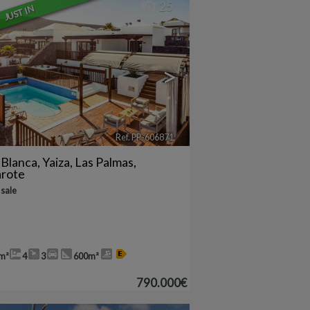
25
JUST IN
>
Ref. PP-606871
🔗
 Blanca
,
Yaiza
,
Las Palmas,
arote
 sale
m²
4
3
600m²
790.000€