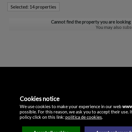
Selected:
14 properties
Cannot find the property you are looking
You may also
subs
Inmobiliaria Precio Pe
Cookies notice
C/ Manolo Millares 79 
35500 Arrecife, Lanza
We use cookies to make your experience in our web
www.
Spain
possible. For this reason, we ask you to accept their use
(+34)
policy click on this link:
política de cookies
.
928.805.826