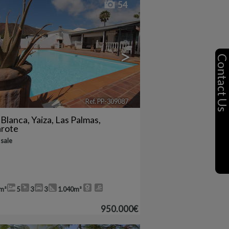
54
>
Contact U
Ref. PP-309087
🔗
 Blanca
,
Yaiza
,
Las Palmas,
arote
 sale
m²
5
3
3
1.040m²
950.000€