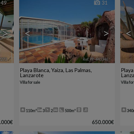
49
31
>
<
>
<
2273
🔗
Ref. PP-443346
🔗
Playa Blanca
,
Yaiza
,
Las Palmas,
Playa
Lanzarote
Lanz
Villa for sale
Villa for
110m²
3
2
500m²
340
.000€
650.000€