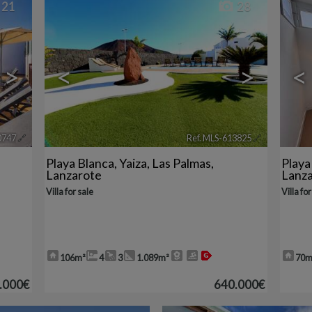
21
28
>
<
>
<
0747
🔗
Ref. MLS-613825
🔗
Playa Blanca
,
Yaiza
,
Las Palmas,
Playa
Lanzarote
Lanz
Villa for sale
Villa for
106m²
4
3
1.089m²
70m
.000€
640.000€