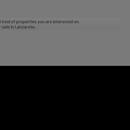
 kind of properties you are interested on.
 sale in Lanzarote.