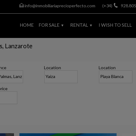
info@inmobiliariaprecioperfecto.com
(+34)
928.805
HOME
FOR SALE
RENTAL
I WISH TO SELL
as, Lanzarote
nce
Location
Location
rice