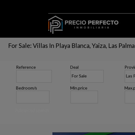
For Sale: Villas In Playa Blanca, Yaiza, Las Palm
Reference
Deal
Provi
Bedroom/s
Min.price
Max.p
Advanced search