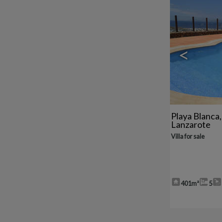
<
Playa Blanca
Lanzarote
Villa for sale
401m²
5