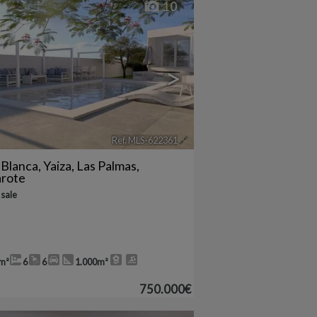
10
>
Ref. MLS-622361
🔗
 Blanca
,
Yaiza
,
Las Palmas,
arote
 sale
m²
6
6
1.000m²
750.000€