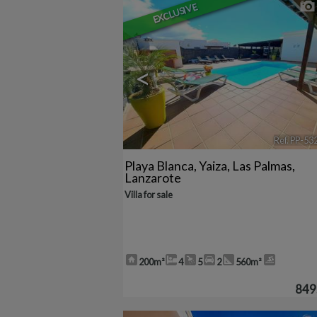
EXCLUSIVE
<
Ref. PP-53
Playa Blanca
,
Yaiza
,
Las Palmas,
Lanzarote
Villa for sale
200m²
4
5
2
560m²
849