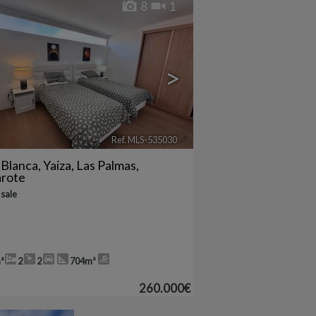
8
1
>
Ref. MLS-535030
🔗
 Blanca
,
Yaiza
,
Las Palmas,
arote
 sale
²
2
2
704m²
260.000€