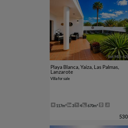
<
Ref. MLS-62
Playa Blanca
,
Yaiza
,
Las Palmas,
Lanzarote
Villa for sale
117m²
3
4
670m²
530