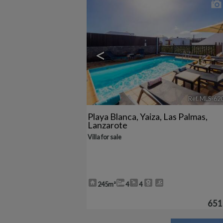
<
Ref. MLS-62
Playa Blanca
,
Yaiza
,
Las Palmas,
Lanzarote
Villa for sale
245m²
4
4
651