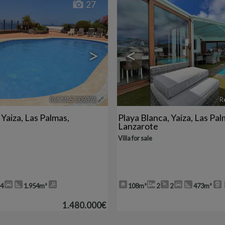
27
>
<
Ref. MLS-309376
🔗
R
,
Yaiza
,
Las Palmas,
Playa Blanca
,
Yaiza
,
Las Pal
Lanzarote
Villa for sale
4
1.954m²
108m²
2
2
473m²
1.480.000€