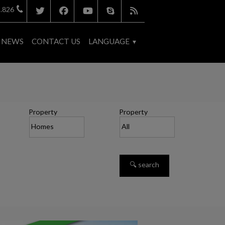
.826
NEWS
CONTACT US
LANGUAGE
Property
Property