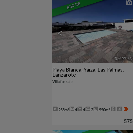
JUST IN!
<
Ref. PP-63
Playa Blanca
,
Yaiza
,
Las Palmas,
Lanzarote
Villa for sale
258m²
4
4
2
550m²
575