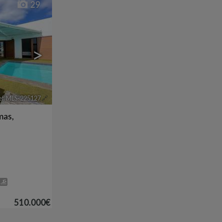
29
>
ef. MLS-225127
🔗
mas,
510.000€