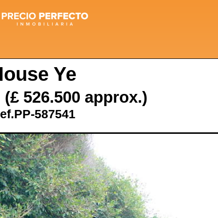
House Ye
€
(£ 526.500 approx.)
ef.PP-587541