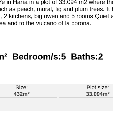
f Ye in Haría in a plot of 33.094 m2 where th
such as peach, moral, fig and plum trees. It
, 2 kitchens, big owen and 5 rooms Quiet 
ea and to the vulcano of la corona.
4m² Bedroom/s:5 Baths:2
Size:
Plot size:
432m²
33.094m²