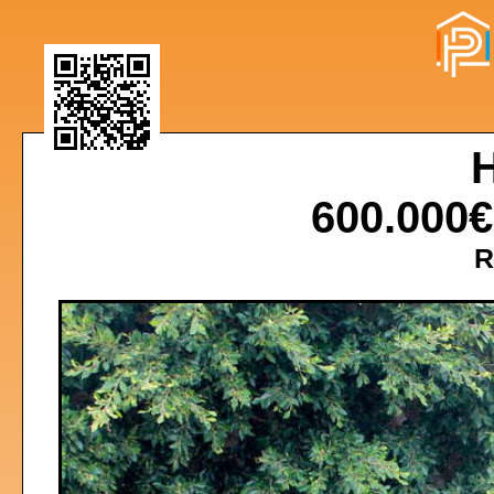
600.000
R