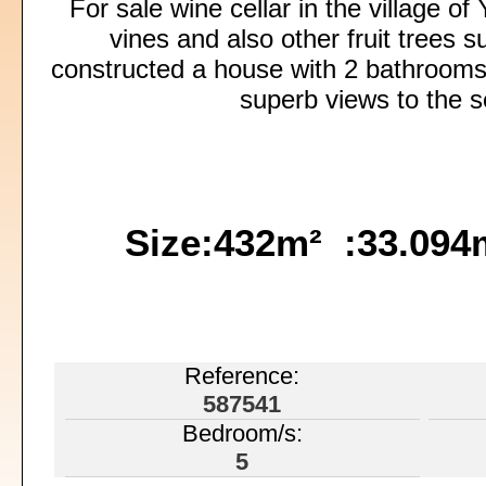
For sale wine cellar in the village o
vines and also other fruit trees 
constructed a house with 2 bathrooms
superb views to the s
Size:432m² :33.09
Reference:
587541
Bedroom/s:
5