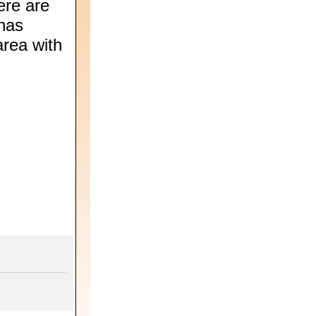
ere are
 has
area with